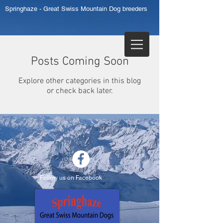
Springhaze - Great Swiss Mountain Dog breeders
Posts Coming Soon
Explore other categories in this blog
or check back later.
Follow us on Facebook