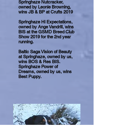
Springhaze Nutcracker,
owned by Leonie Browning,
wins JB & BP at Crufts 2019
Springhaze Hi Expectations,
owned by Ange Vandrill, wins
BIS at the GSMD Breed Club
Show 2019 for the 2nd year
running.
Baltic Saga Vision of Beauty
at Springhaze, owned by us,
wins BOS & Res BIS.
Springhaze Power of
Dreams, owned by us, wins
Best Puppy.