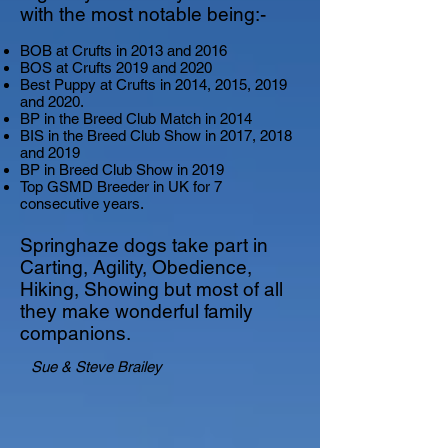
with the most notable being:-
BOB at Crufts in 2013 and 2016
BOS at Crufts 2019 and 2020
Best Puppy at Crufts in 2014, 2015, 2019
and 2020.
BP in the Breed Club Match in 2014
BIS in the Breed Club Show in 2017, 2018
and 2019
BP in Breed Club Show in 2019
Top GSMD Breeder in UK for 7
consecutive years.
Springhaze dogs take part in
Carting, Agility, Obedience,
Hiking, Showing but most of all
they make wonderful family
companions.
Sue & Steve Brailey