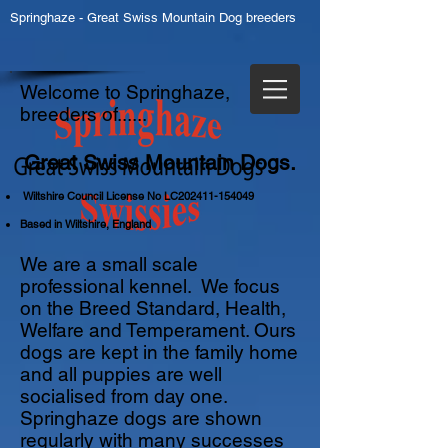
Springhaze - Great Swiss Mountain Dog breeders
Welcome to Springhaze,
breeders of......
Great Swiss Mountain Dogs.
Wiltshire Council License No LC202411-154049
Based in Wiltshire, England
We are a small scale
professional kennel. We focus
on the Breed Standard, Health,
Welfare and Temperament. Ours
dogs are kept in the family home
and all puppies are well
socialised from day one.
Springhaze dogs are shown
regularly with many successes