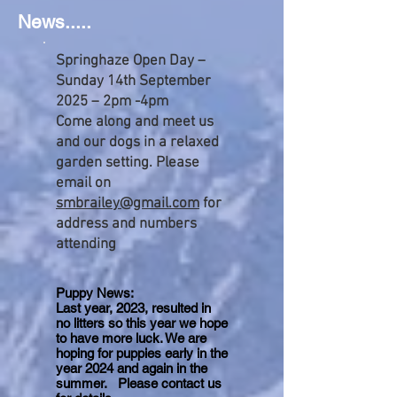
News.....
Springhaze Open Day –
Sunday 14th September
2025 – 2pm -4pm
Come along and meet us
and our dogs in a relaxed
garden setting. Please
email on
smbrailey@gmail.com
for
address and numbers
attending
Puppy News:
Last year, 2023, resulted in
no litters so this year we hope
to have more luck. We are
hoping for puppies early in the
year 2024 and again in the
summer. Please contact us