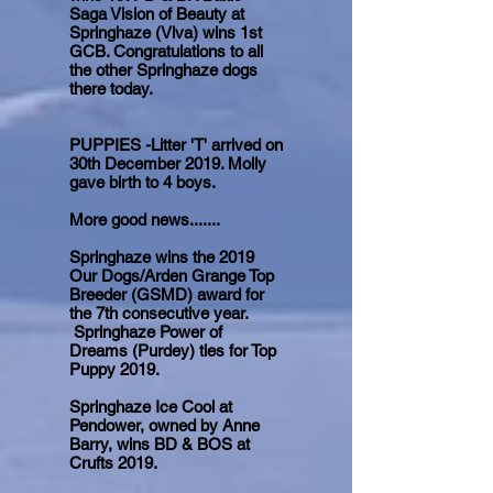
Saga Vision of Beauty at
Springhaze (Viva) wins 1st
GCB. Congratulations to all
the other Springhaze dogs
there today.
PUPPIES -Litter 'T' arrived on
30th December 2019. Molly
gave birth to 4 boys.
More good news.......
Springhaze wins the 2019
Our Dogs/Arden Grange Top
Breeder (GSMD) award for
the 7th consecutive year.
Springhaze Power of
Dreams (Purdey) ties for Top
Puppy 2019.
Springhaze Ice Cool at
Pendower, owned by Anne
Barry, wins BD & BOS at
Crufts 2019.