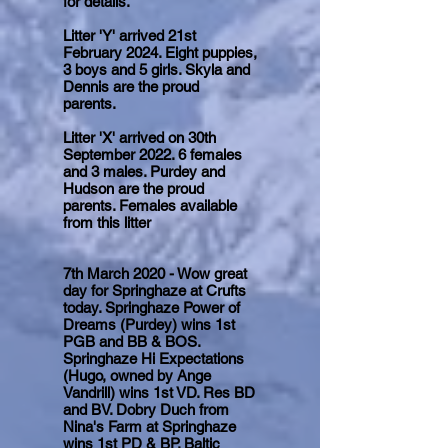
for details.
Litter 'Y' arrived 21st
February 2024. Eight puppies,
3 boys and 5 girls. Skyla and
Dennis are the proud
parents.
Litter 'X' arrived on 30th
September 2022. 6 females
and 3 males. Purdey and
Hudson are the proud
parents. Females available
from this litter
7th March 2020 - Wow great
day for Springhaze at Crufts
today. Springhaze Power of
Dreams (Purdey) wins 1st
PGB and BB & BOS.
Springhaze Hi Expectations
(Hugo, owned by Ange
Vandrill) wins 1st VD. Res BD
and BV. Dobry Duch from
Nina's Farm at Springhaze
wins 1st PD & BP. Baltic